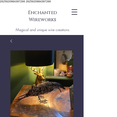
2625620984397266 2625620984397266
Enchanted
Wireworks
Magical and unique wire creations