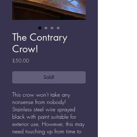
The Contrary
Crow!
Price
£50.00
Sold!
This crow won't take any
nonsense from nobody!
Stainless steel wire sprayed
black with paint suitable for
exterior use. However, this may
need touching up from time to