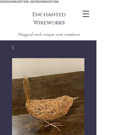
2625620984397266 2625620984397266
Enchanted
Wireworks
Magical and unique wire creations