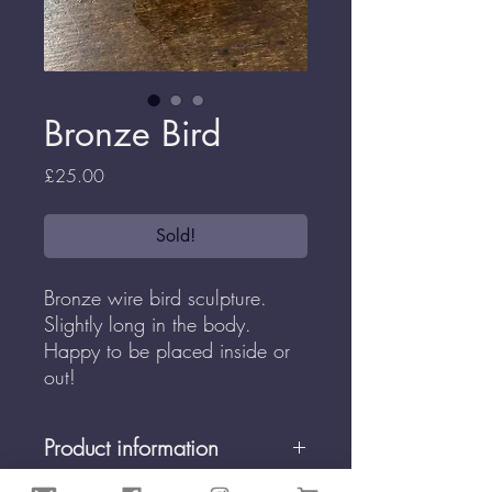
Bronze Bird
Price
£25.00
Sold!
Bronze wire bird sculpture.
Slightly long in the body.
Happy to be placed inside or
out!
Product information
All Enchanted Wireworks are made by