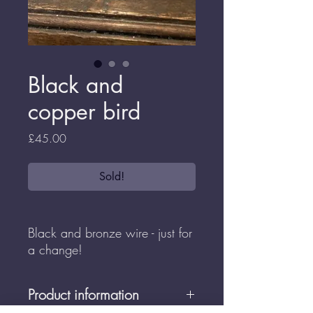
Black and
copper bird
Price
£45.00
Sold!
Black and bronze wire - just for
a change!
Product information