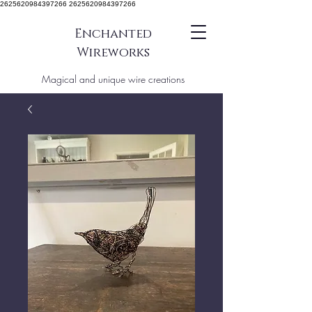
2625620984397266 2625620984397266
Enchanted
Wireworks
Magical and unique wire creations