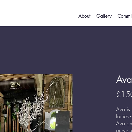
About
Gallery
Commis
Ava
£15
Ava is
fairies 
Ava an
previo