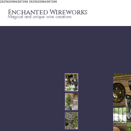
2625620984397266 2625620984397266
Enchanted Wireworks
Magical and unique wire creations