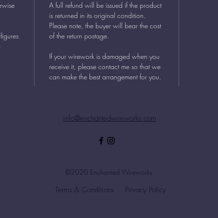
erwise
A full refund will be issued if the product
is returned in its original condition.
Please note, the buyer will bear the cost
figures
of the return postage.
o
If your wirework is damaged when you
receive it, please contact me so that we
can make the best arrangement for you.
info@enchantedwireworks.com
©2020 Enchanted Wireworks
Terms & Conditions
Privacy Policy