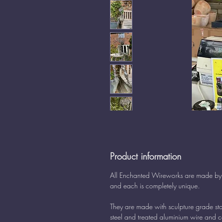
Product information
All Enchanted Wireworks are made b
and each is completely unique.
They are made with sculpture grade sta
steel and treated aluminium wire and 