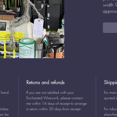
width
approx
Returns and refunds
Shippi
y hand
If you are not satisfied with your
For main
Enchanted Wirework, please contact
quoted i
me within 14 days of receipt to arrange
inless
a return within 30 days from receipt.
For info
can be
elsewher