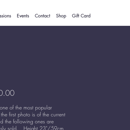
sions
Events
Contact
Shop
Gift Card
Price
0.00
 one of the most popular
- the first photo is of the current
d the following ones are
usly sold. Height 23"/59cm,