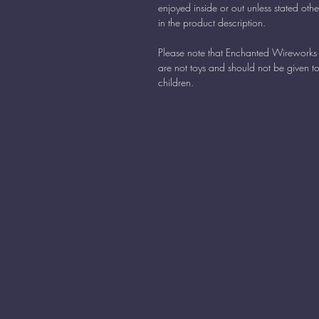
enjoyed inside or out unless stated oth
in the product description.
Please note that Enchanted Wireworks 
are not toys and should not be given t
children.