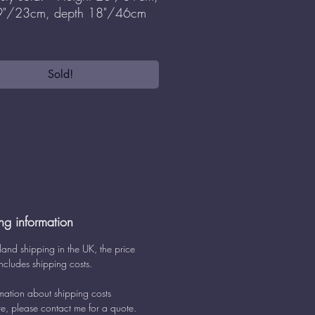
 9"/23cm, depth 18"/46cm
Sold!
ng information
land shipping in the UK, the price
ncludes shipping costs.
rmation about shipping costs
e, please contact me for a quote.