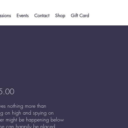
sions
Events
Contact
Shop
Gift Card
Price
5.00
ves nothing more than
ng on high and spying on
er might be happening below
he can happily be placed