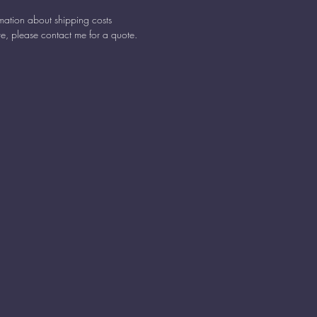
rmation about shipping costs
e, please contact me for a quote.