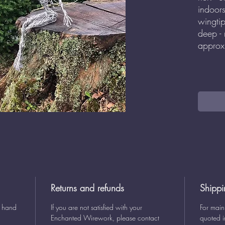
indoor
wingti
deep -
approx
Returns and refunds
Shippi
y hand
If you are not satisfied with your
For main
Enchanted Wirework, please contact
quoted i