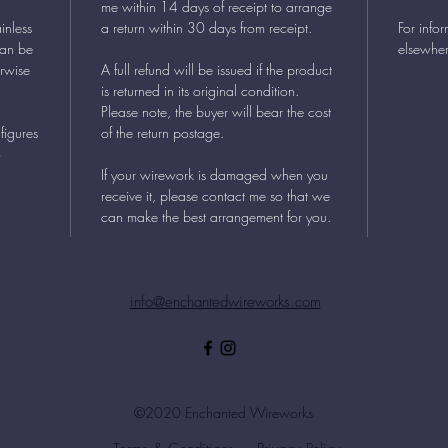
me within 14 days of receipt to arrange
inless
a return within 30 days from receipt.
For info
can be
elsewher
erwise
A full refund will be issued if the product
is returned in its original condition.
Please note, the buyer will bear the cost
figures
of the return postage.
o
If your wirework is damaged when you
receive it, please contact me so that we
can make the best arrangement for you.
info@enchantedwireworks.com
©2020 Enchanted Wireworks