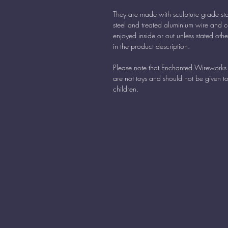
They are made with sculpture grade sta
steel and treated aluminium wire and 
enjoyed inside or out unless stated oth
in the product description.
Please note that Enchanted Wireworks 
are not toys and should not be given t
children.