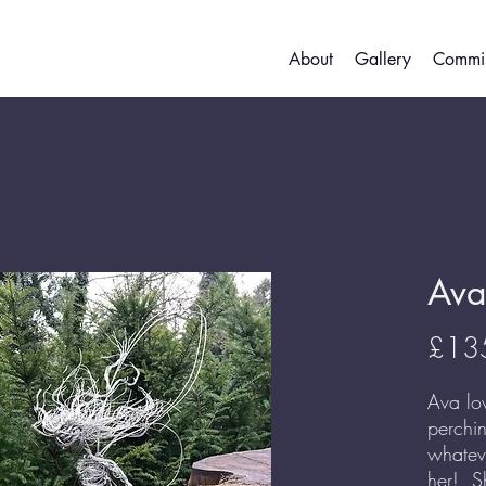
About
Gallery
Commis
Ava
£13
Ava lo
perchi
whatev
her! S