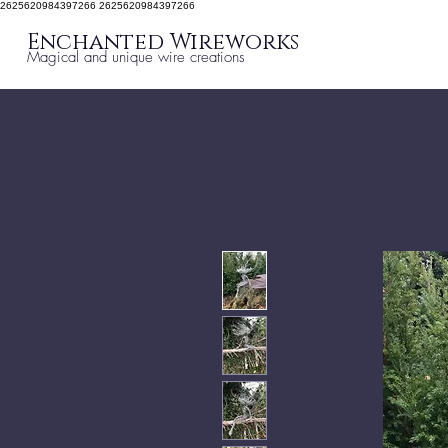
2625620984397266 2625620984397266
Enchanted Wireworks
Magical and unique wire creations