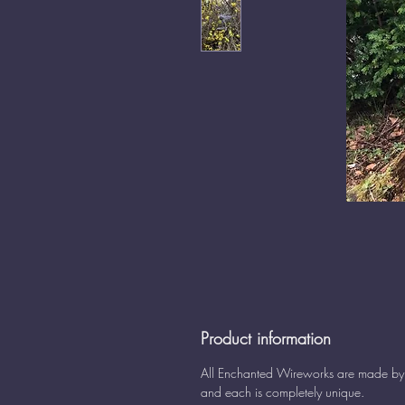
Product information
All Enchanted Wireworks are made b
and each is completely unique.