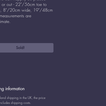
s or out - 22"/56cm toe to
p, 8"/20cm wide, 19"/48cm
 measurements are
imate.
Sold!
ng information
land shipping in the UK, the price
ncludes shipping costs.