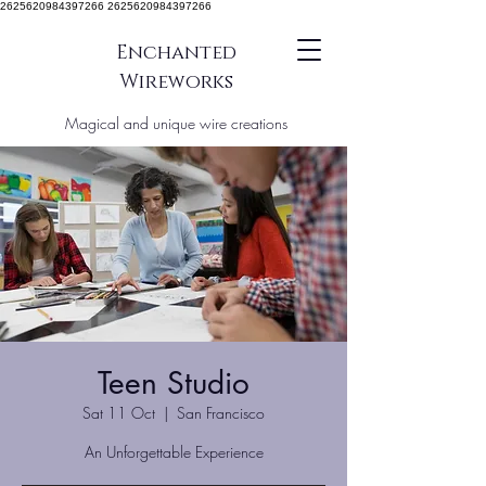
2625620984397266 2625620984397266
Enchanted
Wireworks
Magical and unique wire creations
Teen Studio
Sat 11 Oct
  |  
San Francisco
An Unforgettable Experience