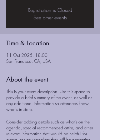
Registration is Closed
See other events
Time & Location
11 Oct 2025, 18:00
San Francisco, CA, USA
About the event
This is your event description. Use this space to
provide a brief summary of the event, as well as
any additional information so attendees know
what's in store.
Consider adding details such as what’s on the
agenda, special recommended attire, and other
relevant information that would be helpful for
guests. For any speakers that will be presenting