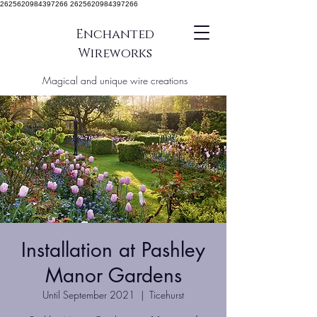
2625620984397266 2625620984397266
Enchanted
Wireworks
Magical and unique wire creations
Installation at Pashley
Manor Gardens
Until September 2021
  |  
Ticehurst