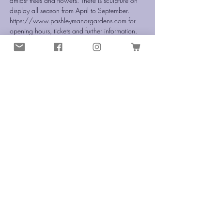
amidst trees and flowers. There is sculpture on 
display all season from April to September.
https://www.pashleymanorgardens.com for 
opening hours, tickets and further information.
Share this event
info@enchantedwireworks.com
©2020 Enchanted Wireworks
Terms & Conditions