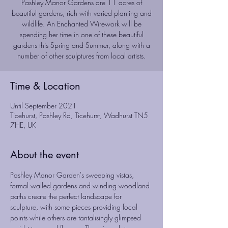
Pashley Manor Gardens are 11 acres of
beautiful gardens, rich with varied planting and
wildlife. An Enchanted Wirework will be
spending her time in one of these beautiful
gardens this Spring and Summer, along with a
number of other sculptures from local artists.
Time & Location
Until September 2021
Ticehurst, Pashley Rd, Ticehurst, Wadhurst TN5
7HE, UK
About the event
Pashley Manor Garden's sweeping vistas, 
formal walled gardens and winding woodland 
paths create the perfect landscape for 
sculpture, with some pieces providing focal 
points while others are tantalisingly glimpsed 