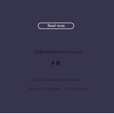
Read more
info@enchantedwireworks.com
©2020 Enchanted Wireworks
Terms & Conditions
Privacy Policy