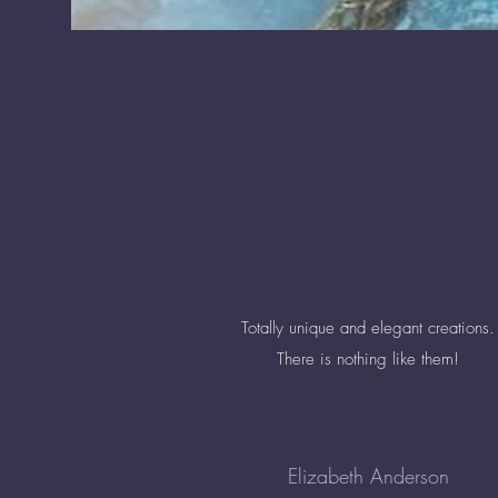
Totally unique and elegant creations.
There is nothing like them!
Elizabeth Anderson