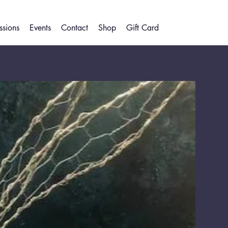
sions
Events
Contact
Shop
Gift Card