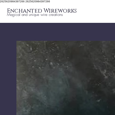
2625620984397266 2625620984397266
Enchanted Wireworks
Magical and unique wire creations