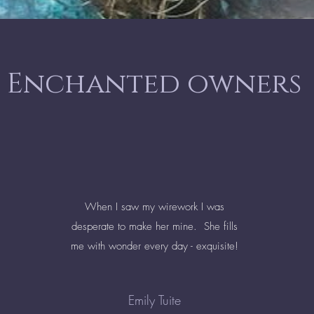
Enchanted owners
When I saw my wirework I was
desperate to make her mine. She fills
me with wonder every day - exquisite!
Emily Tuite