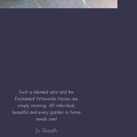
Such a talented artist and the
Enchanted Wireworks Fairies are
simply stunning. All individual,
beautiful and every garden or home
needs one!
Jo Skeath