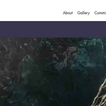
About
Gallery
Commis